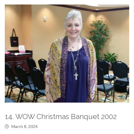
14. WOW Christmas Banquet 2002
March 8, 2024