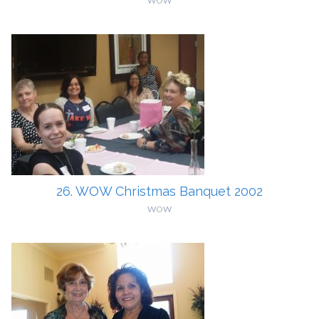
WOW
26. WOW Christmas Banquet 2002
WOW