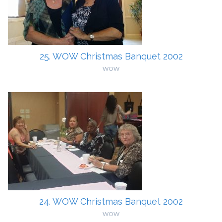
25. WOW Christmas Banquet 2002
WOW
24. WOW Christmas Banquet 2002
WOW