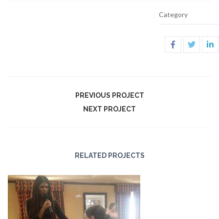
Category
PREVIOUS PROJECT
NEXT PROJECT
RELATED PROJECTS