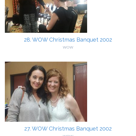
28. WOW Christmas Banquet 2002
WOW
27. WOW Christmas Banquet 2002