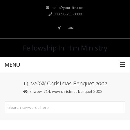
hello@yoursite.com
+1 650-253-0000
Fellowship In Him Ministry
MENU
14. WOW Christmas Banquet 2002
wow
14. wow christmas banquet 2002