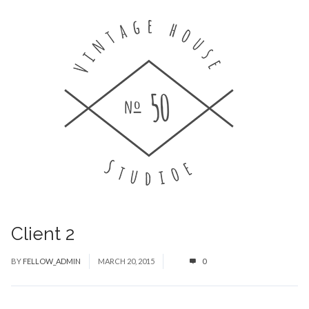
Client 2
BY
FELLOW_ADMIN
MARCH 20, 2015
0