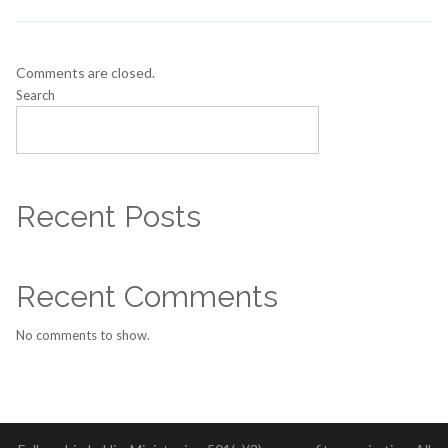
Comments are closed.
Search
SEARCH
Recent Posts
Recent Comments
No comments to show.