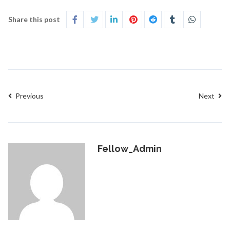
Share this post
Previous
Next
Fellow_Admin