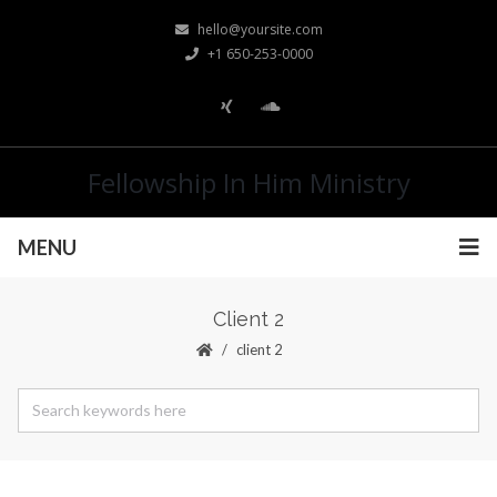
hello@yoursite.com
+1 650-253-0000
Fellowship In Him Ministry
MENU
Client 2
client 2