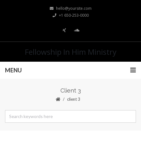
hello@yoursite.com
+1 650-253-0000
Fellowship In Him Ministry
MENU
Client 3
client 3