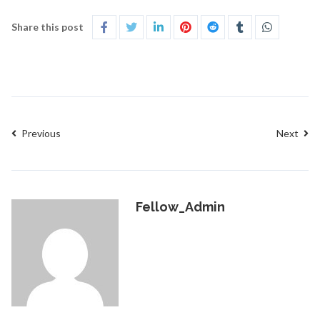
Share this post
Previous
Next
Fellow_Admin