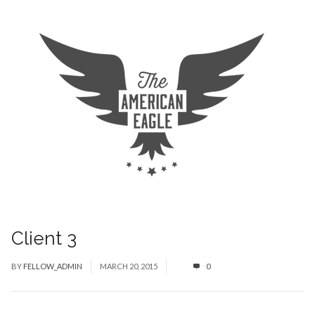
Client 3
BY
FELLOW_ADMIN
MARCH 20, 2015
0