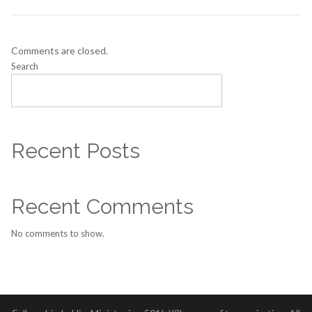
Comments are closed.
Search
SEARCH
Recent Posts
Recent Comments
No comments to show.